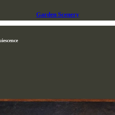
Garden Scenery
uiescence