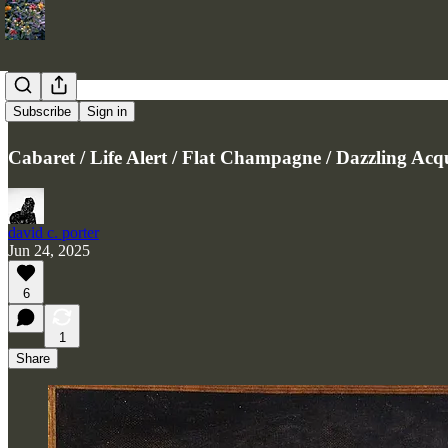
4 Poems
Subscribe
Sign in
Cabaret / Life Alert / Flat Champagne / Dazzling Acq
david c. porter
Jun 24, 2025
6
1
Share