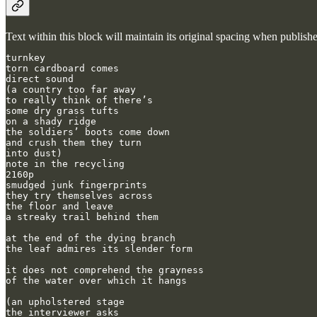
Text within this block will maintain its original spacing when publish
turnkey

torn cardboard comes

direct sound

(a country too far away

to really think of there’s

some dry grass tufts

on a shady ridge

the soldiers’ boots come down

and crush them they turn

into dust)

note in the recycling

2160p

smudged junk fingerprints

they try themselves across

the floor and leave

a streaky trail behind them

at the end of the dying branch

the leaf admires its slender form

it does not comprehend the grayness

of the water over which it hangs

(an upholstered stage

the interviewer asks
