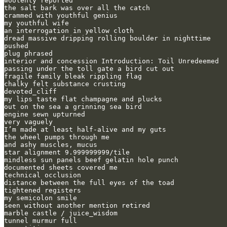
woolenly reported

the salt bark was over all the catch 

crammed with youthful genius

my youthful wife

an interrogation in yellow cloth

dread massive dripping rolling boulder in nighttime

pushed

plug phrased

interior and concession Introduction: Toil Unredeemed

passing under the toll gate a bird cut out

fragile family bleak rippling flag

chalky felt substance crusting

devoted_cliff

my lips taste flat champagne and plucks

out on the sea a grinning sea bird

engine sewn upturned

very vaguely

I’m made at least half-alive and my guts 

the wheel pumps through me

and ashy muscles, mucus

star alignment 9.999999999/tile

mindless sun panels beef gelatin hole punch

documented sheets covered me

technical occlusion

distance between the full eyes of the toad

tightened registers

my semicolon smile

seen without another mention retired

marble castle / juice_wisdom

tunnel murmur full
