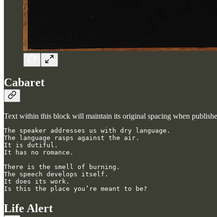
Cabaret
Text within this block will maintain its original spacing when publish
The speaker addresses us with dry language.

The language rasps against the air.

It is dutiful.

It has no romance.

There is the smell of burning.

The speech develops itself.

It does its work.

Is this the place you’re meant to be?
Life Alert