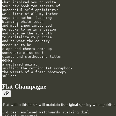
what inspired you to write

your new book ten secrets of

successful self-optimizers?

well first of all my father

says the author flashing

blinding white teeth

and most importantly god

he spoke to me in a vision

and gave me the strength

to capitalize my purpose

and be what the country 

needs me to be

claps and cheers come up

somewhere offscreen)

clamps and clothespins litter

60kHz

a neutered animal

sniffing the rotting fat scrapbook

the warmth of a fresh photocopy

sullage
Flat Champagne
Text within this block will maintain its original spacing when publish
I’d been enclosed watchwards stalking dial
