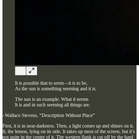
It is possible that to seem—it is to be,
As the sun is something seeming and it is.
The sun is an example. What it seems
It is and in such seeming all things are.
–Wallace Stevens, “Description Without Place”
First, it is in near-darkness. Then, a light comes up and shines on it.
It, the lemon, lying on its side. It takes up most of the screen, but it’s
not quite in the center of it. The western flank is cut off by the hard