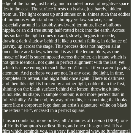
edge of the frame, just barely, and a modest ocean of negative space
lies to the east. The surface it rests on is also, just barely, hidden
from us. The light comes up and shines on it, shines such that eddies
of luminous white stand on its bumpy yellow surface, stand
especially around its knobby, awkward terminus, like a bulbous
nipple, or an old tree stump half-rotted back into the earth. Across
this surface the light comes up and, slowly, begins to recede,
drawing dark shadow behind it like a curtain falling, in defiance of
gravity, up across the stage. This process does not happen all at
once: there are fades, wherein it is as if the lemon blurs, as one
image of itself is superimposed across the other, an image which is
not quite identical, not quite in perfect alignment with the last, yet
which is close enough to such that you’ll miss it if you aren’t paying
attention. And perhaps you are not. In any case, the light, in time,
completes its retreat, and night falls once again. There is darkness,
and then this night is broken by another light, colder than the first,
shining on the blank surface behind the lemon, throwing it into
silhouette. Its shape, in simple contour, is not more perfect than in
full visibility. At the end, by way of credits, is something that looks
more like a corporate logo than an artist’s signature: white on black,
the letters “HF”, encased in a perfect square.
This accounts for, more or less, all 7 minutes of
Lemon
(1969), one
of Hollis Frampton’s earliest films, and one of his greatest. It is a
film which reminds you, in a very fundamental way, so fundamental