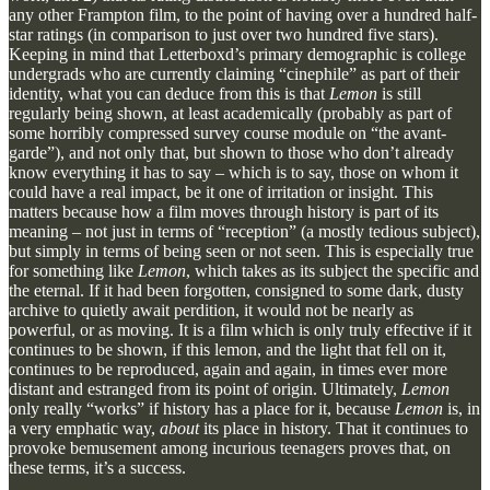
any other Frampton film, to the point of having over a hundred half-
star ratings (in comparison to just over two hundred five stars).
Keeping in mind that Letterboxd’s primary demographic is college
undergrads who are currently claiming “cinephile” as part of their
identity, what you can deduce from this is that
Lemon
is still
regularly being shown, at least academically (probably as part of
some horribly compressed survey course module on “the avant-
garde”), and not only that, but shown to those who don’t already
know everything it has to say – which is to say, those on whom it
could have a real impact, be it one of irritation or insight. This
matters because how a film moves through history is part of its
meaning – not just in terms of “reception” (a mostly tedious subject),
but simply in terms of being seen or not seen. This is especially true
for something like
Lemon
, which takes as its subject the specific and
the eternal. If it had been forgotten, consigned to some dark, dusty
archive to quietly await perdition, it would not be nearly as
powerful, or as moving. It is a film which is only truly effective if it
continues to be shown, if this lemon, and the light that fell on it,
continues to be reproduced, again and again, in times ever more
distant and estranged from its point of origin. Ultimately,
Lemon
only really “works” if history has a place for it, because
Lemon
is, in
a very emphatic way,
about
its place in history. That it continues to
provoke bemusement among incurious teenagers proves that, on
these terms, it’s a success.