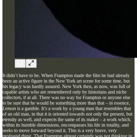
It didn’t have to be. When Frampton made the film he had already
been an active figure in the New York art scene for some time, but
his legacy was hardly assured. New York then, as now, was full of
capable artists who are remembered only by historians and niche
collectors, if at all. There was no way for Frampton or anyone else
to be sure that he would be something more than that – in essence,
Lemon
is a gamble. It’s a work by a young man that resembles that
of an old man, in that it is oriented towards not only the present, but
eternity as well, and expects the same of its maker – a work which,
within its humble dimensions, encompasses his life in totality, and
seeks to move forward beyond it. This is a very brave, very
profound thing. That Frampton almost certainly was not thinking in