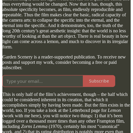
thus everything would be changed. Now that it has, though, this
absolute specificity becomes, as film, endlessly reproducible and
repeatable. Thus the film makes clear the basic, radical capacity of
the camera arts: to collapse the specific into the eternal, and the
eternal into the specific. And it demonstrates, too, the truth of the
long 20th century’s great aesthetic insight: that the world is no less
worthy of looking at than the art object. There is real beauty in how
light can come across a lemon, and much to discover in its irregular
form.
Garden Scenery is a reader-supported publication. To receive new
posts and support my work, consider becoming a free or paid
subscriber.
Subscribe
This is only half of the film’s achievement, though – the half which
could be considered inherent in its creation, that which it
accomplishes simply by having been made. But the film exists in the
world, too. If you take a look at the Letterboxd page for
Lemon
(work with me here), you will notice two things: 1) that it’s been
logged over a thousand more times than any other Frampton film,
including
Zorns Lemma
(1970), certainly his most “canonical”
work, and 2) that its rating distribution is notably more even than