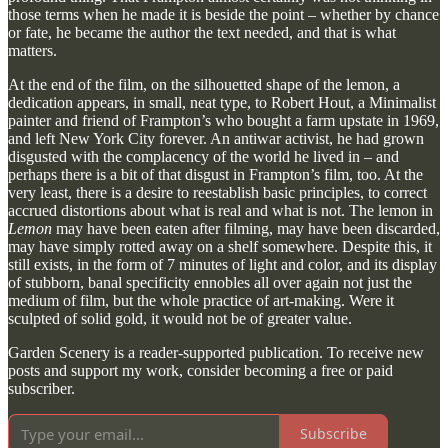
those terms when he made it is beside the point – whether by chance
or fate, he became the author the text needed, and that is what
matters.
At the end of the film, on the silhouetted shape of the lemon, a
dedication appears, in small, neat type, to Robert Hout, a Minimalist
painter and friend of Frampton’s who bought a farm upstate in 1969,
and left New York City forever. An antiwar activist, he had grown
disgusted with the complacency of the world he lived in – and
perhaps there is a bit of that disgust in Frampton’s film, too. At the
very least, there is a desire to reestablish basic principles, to correct
accrued distortions about what is real and what is not. The lemon in
Lemon
may have been eaten after filming, may have been discarded,
may have simply rotted away on a shelf somewhere. Despite this, it
still exists, in the form of 7 minutes of light and color, and its display
of stubborn, banal specificity ennobles all over again not just the
medium of film, but the whole practice of art-making. Were it
sculpted of solid gold, it would not be of greater value.
Garden Scenery is a reader-supported publication. To receive new
posts and support my work, consider becoming a free or paid
subscriber.
Subscribe