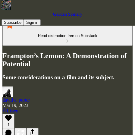
Garden Scenery
Subscribe
Sign in
Read distraction-free on Substack
Frampton’s Lemon: A Demonstration of
Potential
Some considerations on a film and its subject.
david c. porter
Mar 19, 2023
Listen
1