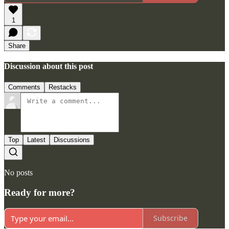
1
Share
Discussion about this post
Comments
Restacks
Top
Latest
Discussions
No posts
Ready for more?
Subscribe