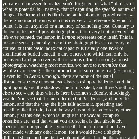
you are embarrassed to realize you'd forgotten, of what “film” is, of
what its potential is – namely, that of capturing the
specific
nature of
things. The lemon in this film is not an ideal or an approximation –
there is no model from which it is derived, no reference to which it
point. It is not a symbol or a memory of something lost. Contrary to
the entire history of pre-photographic art, of every fruit in every still
life ever painted, the lemon in
Lemon
represents only itself. This is,
in some sense, generally true of the photographic as a category, of
course, but this basic indexical capacity is usually one layer of
signification buried beneath many others, one which can only be
uncovered and perceived with conscious effort. Looking at most
photographs, watching most movies, we have to
remember
that
what we are seeing is the reproduction of something real (assuming
it even is). In
Lemon
, though, there are none of the usual
distractions: every element leads back to simply the lemon and the
light upon it, and the shadow. The film is silent, and there’s nothing
else to see – and thus what
is
there becomes suddenly, shockingly
visible. You see that it is not
a
lemon but
this
lemon, and only this
lemon, and that the way the light falls across it, spreading and
receding like the tide, is not the way it would fall across any other
lemon, just this one, which is unique in the way all complex
organisms are, and that what you are seeing is thus absolutely
specific and unrepeatable – you see that the film could not have
been made with any other lemon, for it would have a slightly
different shape, and the light would not fall on it quite the same, and