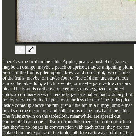
There’s some fruit on the table. Apples, pears, a bushel of grapes,
maybe an orange, maybe a peach or apricot, maybe a ripening plum.
Some of the fruit is piled up in a bowl, and some of it, two or three
of the fruits, maybe, or maybe four or five of them, are strewn out
across the tablecloth, which is white, or maybe pale yellow, or dark
blue. The bowl is earthenware, ceramic, maybe glazed, a muted
color, an ordinary size, or maybe larger or smaller than ordinary, but
not by very much. Its shape is more or less circular. The fruits piled
inside come up above the rim, just a little bit, in a lumpy jumble that
breaks up the clean lines and solid forms of the bowl and the table.
The fruits strewn on the tablecloth, meanwhile, are spread out
enough that each one is distinct from the others, but not so much so
that they’re no longer in conversation with each other; they are not
isolated on the expanse of the tablecloth like castaways adrift on the