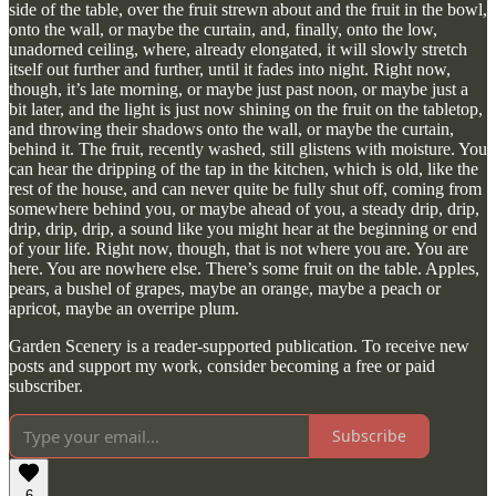
side of the table, over the fruit strewn about and the fruit in the bowl,
onto the wall, or maybe the curtain, and, finally, onto the low,
unadorned ceiling, where, already elongated, it will slowly stretch
itself out further and further, until it fades into night. Right now,
though, it’s late morning, or maybe just past noon, or maybe just a
bit later, and the light is just now shining on the fruit on the tabletop,
and throwing their shadows onto the wall, or maybe the curtain,
behind it. The fruit, recently washed, still glistens with moisture. You
can hear the dripping of the tap in the kitchen, which is old, like the
rest of the house, and can never quite be fully shut off, coming from
somewhere behind you, or maybe ahead of you, a steady drip, drip,
drip, drip, drip, a sound like you might hear at the beginning or end
of your life. Right now, though, that is not where you are. You are
here. You are nowhere else. There’s some fruit on the table. Apples,
pears, a bushel of grapes, maybe an orange, maybe a peach or
apricot, maybe an overripe plum.
Garden Scenery is a reader-supported publication. To receive new
posts and support my work, consider becoming a free or paid
subscriber.
Subscribe
6