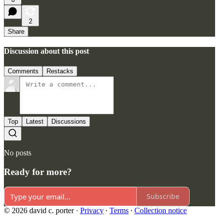
2
Share
Discussion about this post
Comments
Restacks
Top
Latest
Discussions
No posts
Ready for more?
Subscribe
© 2026 david c. porter
·
Privacy
∙
Terms
∙
Collection notice