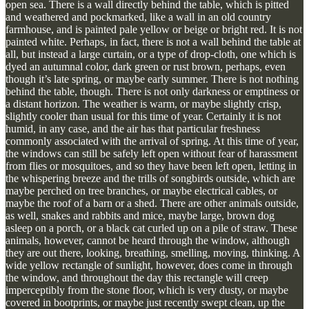
open sea. There is a wall directly behind the table, which is pitted
and weathered and pockmarked, like a wall in an old country
farmhouse, and is painted pale yellow or beige or bright red. It is not
painted white. Perhaps, in fact, there is not a wall behind the table at
all, but instead a large curtain, or a type of drop-cloth, one which is
dyed an autumnal color, dark green or rust brown, perhaps, even
though it’s late spring, or maybe early summer. There is not nothing
behind the table, though. There is not only darkness or emptiness or
a distant horizon. The weather is warm, or maybe slightly crisp,
slightly cooler than usual for this time of year. Certainly it is not
humid, in any case, and the air has that particular freshness
commonly associated with the arrival of spring. At this time of year,
the windows can still be safely left open without fear of harassment
from flies or mosquitoes, and so they have been left open, letting in
the whispering breeze and the trills of songbirds outside, which are
maybe perched on tree branches, or maybe electrical cables, or
maybe the roof of a barn or a shed. There are other animals outside,
as well, snakes and rabbits and mice, maybe large, brown dog
asleep on a porch, or a black cat curled up on a pile of straw. These
animals, however, cannot be heard through the window, although
they are out there, looking, breathing, smelling, moving, thinking. A
wide yellow rectangle of sunlight, however, does come in through
the window, and throughout the day this rectangle will creep
imperceptibly from the stone floor, which is very dusty, or maybe
covered in bootprints, or maybe just recently swept clean, up the