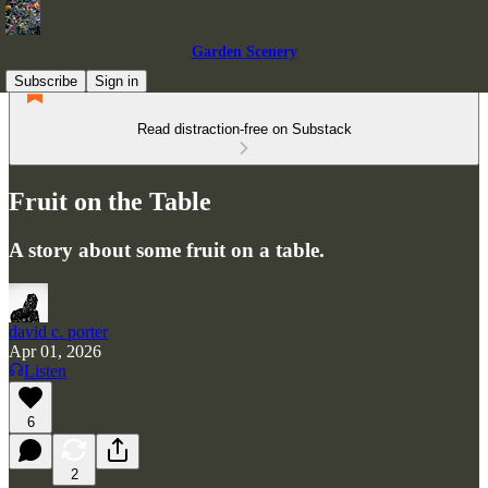
Garden Scenery
Subscribe
Sign in
Read distraction-free on Substack
Fruit on the Table
A story about some fruit on a table.
david c. porter
Apr 01, 2026
Listen
6
2