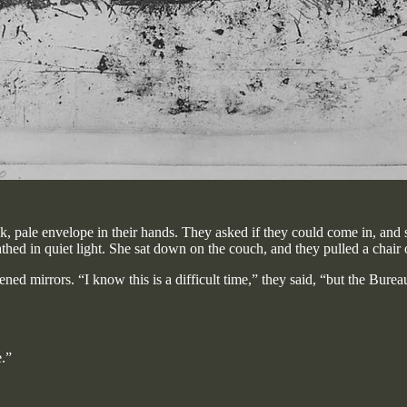
ck, pale envelope in their hands. They asked if they could come in, and
hed in quiet light. She sat down on the couch, and they pulled a chair o
ned mirrors. “I know this is a difficult time,” they said, “but the Bur
e.”