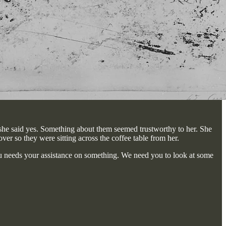
 she said yes. Something about them seemed trustworthy to her. She
ver so they were sitting across the coffee table from her.
eau needs your assistance on something. We need you to look at some