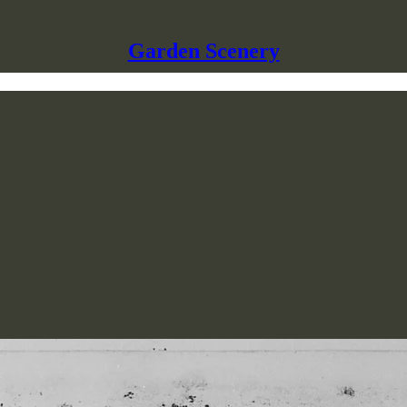
Garden Scenery