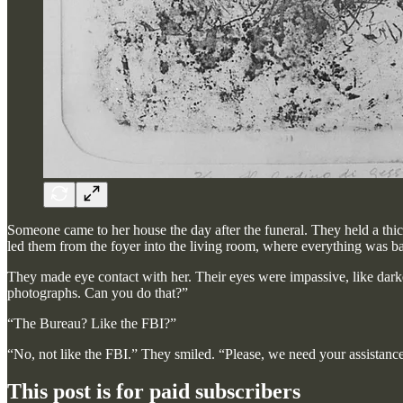
Someone came to her house the day after the funeral. They held a thi
led them from the foyer into the living room, where everything was bat
They made eye contact with her. Their eyes were impassive, like darke
photographs. Can you do that?”
“The Bureau? Like the FBI?”
“No, not like the FBI.” They smiled. “Please, we need your assistanc
This post is for paid subscribers