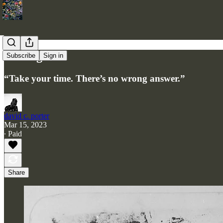
Nostalgia
Subscribe
Sign in
“Take your time. There’s no wrong answer.”
david c. porter
Mar 15, 2023
∙ Paid
Share