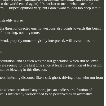
n the world ended again). It's unclear to me to what extent the
l. I suspect opinions vary, but I don't want to look too deep into it.
 steadily worse.
 the threat of directed energy weapons also points towards this being
l of mourning, nothing more.
ekend, properly numerologically interpreted, will reveal to us the
".
aturation, and as such was the last generation which still believed
re seeing, for the first time since at least the invention of television,
ntinue blowing in this direction.
ness, infecting discourse like a sick ghost, driving those who run from
as a "counterculture" anymore, just an endless proliferation of
 is sufficiently well-defined to be perceived as an alternative.