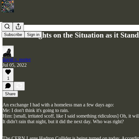
Some Thoughts on the Situation as it Stand
Subscribe
Sign in
david c. porter
Jul 05, 2022
1
Share
An exchange I had with a homeless man a few days ago:
Me: I don't think it's going to rain.
Him: [small, irritated scoff, like I said something ridiculous] Oh, it wi
It didn't rain that night, but it did the next day. Who was right?
The CERN Large Hadron Collider is being turned on today. According 