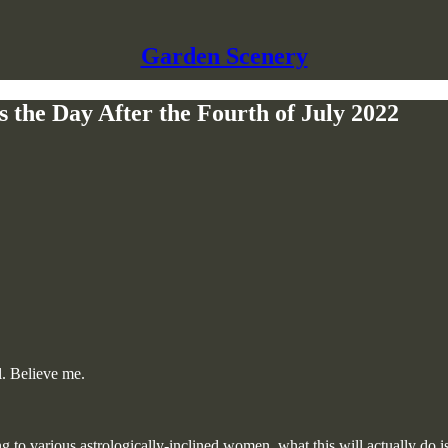
Garden Scenery
s the Day After the Fourth of July 2022
ll. Believe me.
to various astrologically-inclined women, what this will actually do