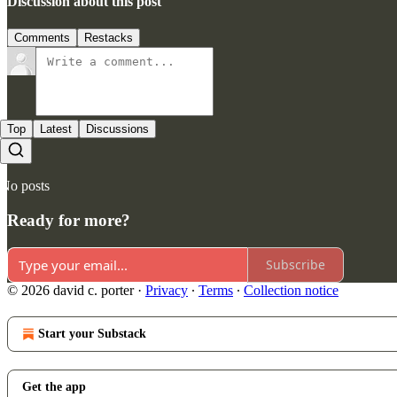
Discussion about this post
Comments
Restacks
Top
Latest
Discussions
No posts
Ready for more?
Subscribe
© 2026 david c. porter
·
Privacy
∙
Terms
∙
Collection notice
Start your Substack
Get the app