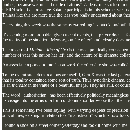
bodies, because we are "all made of atoms". At least one such source l
CERN scientists are active Satanic participants in this scheme, versus 
Things like this are more true the less you really understand about the
Everything this week was the same as everything last week, and will b
It's seeming more probable, given recent events, that prayer does in fa
the reality of the situation. Memory, on the other hand, clearly does not
The release of
Minions: Rise of Gru
is the most politically consequent
number of year this nation has left, and the nature of its ultimate colla
An associate reported to me that at work the other day she was called 
To the extent such demarcations are useful, Gen X was the last generat
that its totality contained some sort of truth. Thus hyperlink cinema, et
is an
increase
in the value of a beautiful image. They are still, of cour
The word "authoritarian" has been effectively politically meaningless f
its visage into the arms of a form of domination far worse than their fear
This is something I've been saying, with varying degress of precision, 
subcultures, existing in relation to a "mainstream" which is now too s
I found a shoe on a street corner yesterday and took it home with me.