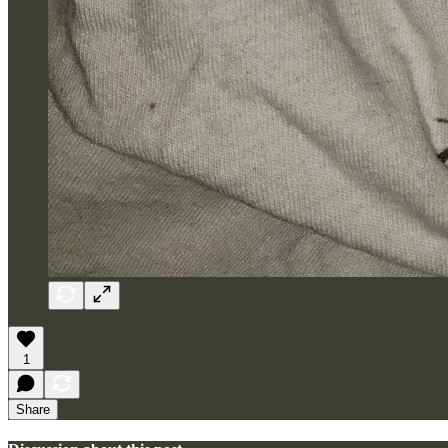
1
Share