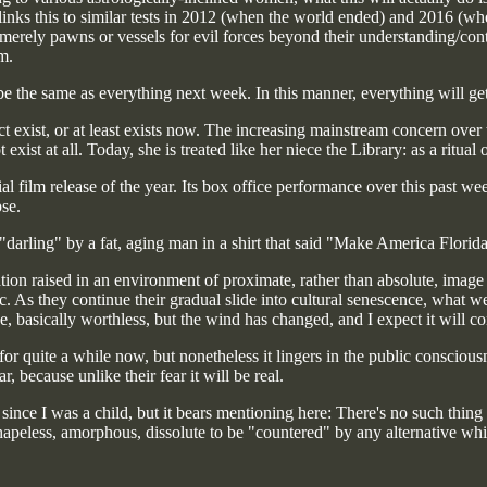
inks this to similar tests in 2012 (when the world ended) and 2016 (whe
merely pawns or vessels for evil forces beyond their understanding/contro
m.
e the same as everything next week. In this manner, everything will get
ct exist, or at least exists now. The increasing mainstream concern over
 exist at all. Today, she is treated like her niece the Library: as a ritua
ial film release of the year. Its box office performance over this past we
pse.
"darling" by a fat, aging man in a shirt that said "Make America Florida
ion raised in an environment of proximate, rather than absolute, image s
c. As they continue their gradual slide into cultural senescence, what we a
se, basically worthless, but the wind has changed, and I expect it will co
or quite a while now, but nonetheless it lingers in the public conscious
, because unlike their fear it will be real.
since I was a child, but it bears mentioning here: There's no such thing 
hapeless, amorphous, dissolute to be "countered" by any alternative which