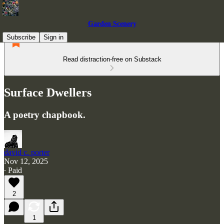
Garden Scenery
Subscribe
Sign in
Read distraction-free on Substack
Surface Dwellers
A poetry chapbook.
david c. porter
Nov 12, 2025
∙ Paid
2
1