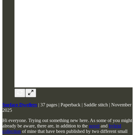
Surface Dwellers
| 37 pages | Paperback | Saddle stitch | November
2025
Hi everyone. Trying out something new here. As some of you might
already be aware, there are, in addition to the
novel
and
hybrid
collection
of mine that have been published by two different small