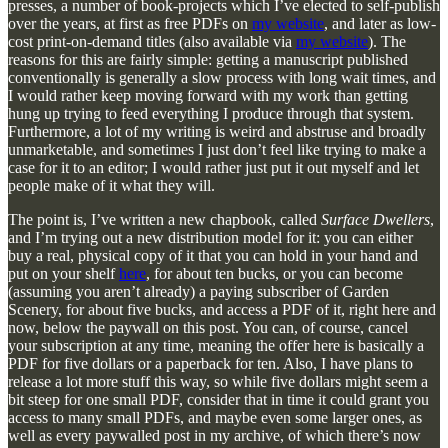
presses, a number of book-projects which I’ve elected to self-publish
over the years, at first as free PDFs on
my website
, and later as low-
cost print-on-demand titles (also available via
my website
). The
reasons for this are fairly simple: getting a manuscript published
conventionally is generally a slow process with long wait times, and
I would rather keep moving forward with my work than getting
hung up trying to feed everything I produce through that system.
Furthermore, a lot of my writing is weird and abstruse and broadly
unmarketable, and sometimes I just don’t feel like trying to make a
case for it to an editor; I would rather just put it out myself and let
people make of it what they will.
The point is, I’ve written a new chapbook, called
Surface Dwellers
,
and I’m trying out a new distribution model for it: you can either
buy a real, physical copy of it that you can hold in your hand and
put on your shelf
here
, for about ten bucks, or you can become
(assuming you aren’t already) a paying subscriber of Garden
Scenery, for about five bucks, and access a PDF of it, right here and
now, below the paywall on this post. You can, of course, cancel
your subscription at any time, meaning the offer here is basically a
PDF for five dollars or a paperback for ten. Also, I have plans to
release a lot more stuff this way, so while five dollars might seem a
bit steep for one small PDF, consider that in time it could grant you
access to many small PDFs, and maybe even some larger ones, as
well as every paywalled post in my archive, of which there’s now