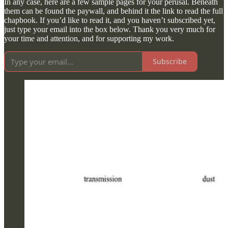
In any case, here are a few sample pages for your perusal. Beneath
them can be found the paywall, and behind it the link to read the full
chapbook. If you’d like to read it, and you haven’t subscribed yet,
just type your email into the box below. Thank you very much for
your time and attention, and for supporting my work.
Subscribe