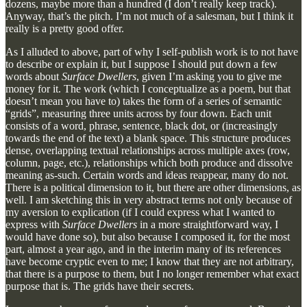
dozens, maybe more than a hundred (I don’t really keep track).
Anyway, that’s the pitch. I’m not much of a salesman, but I think it
really is a pretty good offer.
As I alluded to above, part of why I self-publish work is to not have
to describe or explain it, but I suppose I should put down a few
words about
Surface Dwellers
, given I’m asking you to give me
money for it. The work (which I conceptualize as a poem, but that
doesn’t mean you have to) takes the form of a series of semantic
“grids”, measuring three units across by four down. Each unit
consists of a word, phrase, sentence, black dot, or (increasingly
towards the end of the text) a blank space. This structure produces
dense, overlapping textual relationships across multiple axes (row,
column, page, etc.), relationships which both produce and dissolve
meaning as-such. Certain words and ideas reappear, many do not.
There is a political dimension to it, but there are other dimensions, as
well. I am sketching this in very abstract terms not only because of
my aversion to explication (if I could express what I wanted to
express with
Surface Dwellers
in a more straightforward way, I
would have done so), but also because I composed it, for the most
part, almost a year ago, and in the interim many of its references
have become cryptic even to me; I know that they are not arbitrary,
that there is a purpose to them, but I no longer remember what exact
purpose that is. The grids have their secrets.