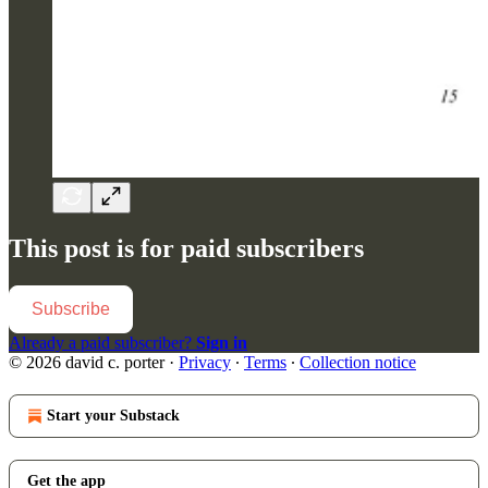
This post is for paid subscribers
Subscribe
Already a paid subscriber?
Sign in
© 2026 david c. porter
·
Privacy
∙
Terms
∙
Collection notice
Start your Substack
Get the app