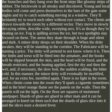
the branches and they hang over the front steps like gloomy strips of
rubber. The brickwork is all streaky and discolored. Young and local
bodies will come and press themselves to the bars of the gate some
nights and try to catch something moving in a window. They’ll
hesitantly try to touch each other without eye contact. The clients are
drawn towards the room by a different vector. They move in slowly
decaying orbits, describe wide, sweeping arcs. It’s as though they’re
skating on ice. Fog is spilling across the ice, but two spotlights stay
focused on them. The arena they skate through is huge and silent
and dark. A minor deity sleeps on their shoulder. When the deity
awakes, they will be standing in the corridor. The Fabricator will be
naming a price. The deity will pretend to not know where it is. Then
the limbs and torso will be fitted into the armature, and the hooks
will be slipped beneath the skin, and the head will be fixed, and the
breath restricted, and the heating applied, first the dry and then the
wet, and, if necessary, the slow boil, the sudden scalding, the bitter
cold. In this manner, the minor deity will eventually be mortified,
and, for an extra fee, mortified again. There is no light in the room.
When clients come into the room they’ll spark a cigarette sometimes
and in the brief orange flame see the panels on the walls. Then the
panels will eat the light. On the floor are squares of moistened
sandpaper. Shards of glass are glued to other mats and it can be
arranged to kneel on them such that the shards of glass slice into it
and the slices ooze a desired fever.