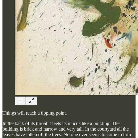
Things will reach a tipping point.
In the back of its throat it feels its mucus like a building. The
building is brick and narrow and very tall. In the courtyard all the
leaves have fallen off the trees. No one ever seems to come to trim