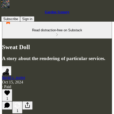
Garden Scenery
Subscribe
Sign in
Read distraction-free on Substack
Sweat Doll
A story about the rendering of particular services.
david c. porter
Oct 15, 2024
∙ Paid
1
1