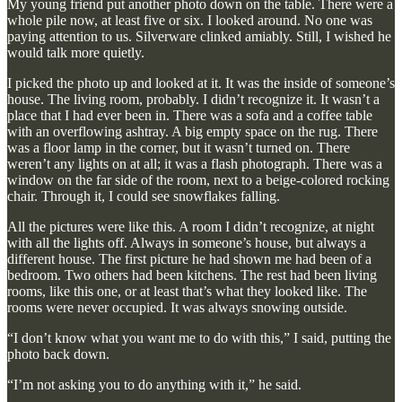
My young friend put another photo down on the table. There were a
whole pile now, at least five or six. I looked around. No one was
paying attention to us. Silverware clinked amiably. Still, I wished he
would talk more quietly.
I picked the photo up and looked at it. It was the inside of someone’s
house. The living room, probably. I didn’t recognize it. It wasn’t a
place that I had ever been in. There was a sofa and a coffee table
with an overflowing ashtray. A big empty space on the rug. There
was a floor lamp in the corner, but it wasn’t turned on. There
weren’t any lights on at all; it was a flash photograph. There was a
window on the far side of the room, next to a beige-colored rocking
chair. Through it, I could see snowflakes falling.
All the pictures were like this. A room I didn’t recognize, at night
with all the lights off. Always in someone’s house, but always a
different house. The first picture he had shown me had been of a
bedroom. Two others had been kitchens. The rest had been living
rooms, like this one, or at least that’s what they looked like. The
rooms were never occupied. It was always snowing outside.
“I don’t know what you want me to do with this,” I said, putting the
photo back down.
“I’m not asking you to do anything with it,” he said.