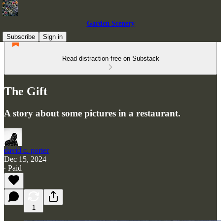
Garden Scenery
Subscribe
Sign in
Read distraction-free on Substack
The Gift
A story about some pictures in a restaurant.
david c. porter
Dec 15, 2024
∙ Paid
1