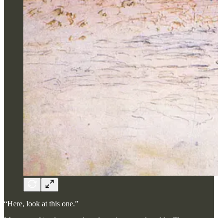
“Here, look at this one.”