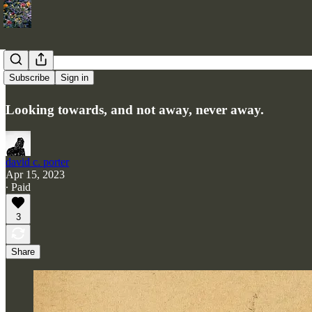
Two Islands
Subscribe
Sign in
Looking towards, and not away, never away.
david c. porter
Apr 15, 2023
∙ Paid
3
Share