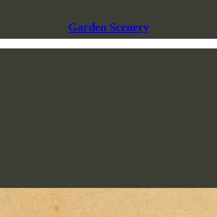
Garden Scenery