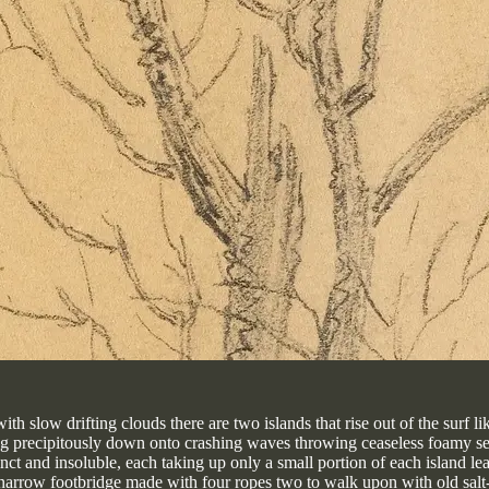
h slow drifting clouds there are two islands that rise out of the surf li
ng precipitously down onto crashing waves throwing ceaseless foamy se
inct and insoluble, each taking up only a small portion of each island 
 a narrow footbridge made with four ropes two to walk upon with old sal