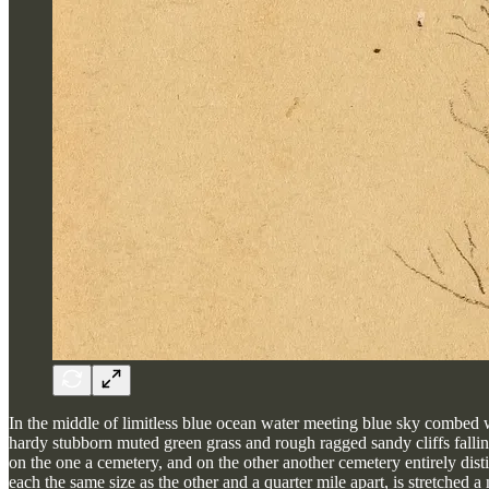
In the middle of limitless blue ocean water meeting blue sky combed wit
hardy stubborn muted green grass and rough ragged sandy cliffs falli
on the one a cemetery, and on the other another cemetery entirely dist
each the same size as the other and a quarter mile apart, is stretched