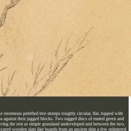
ke enormous petrified tree stumps roughly circular, flat, topped with
a against their jagged blocks. Two ragged discs of muted green and
leaving the rest as simple grassland undeveloped and between the two,
t-cured wooden slats like boards from an ancient ship a few splintered