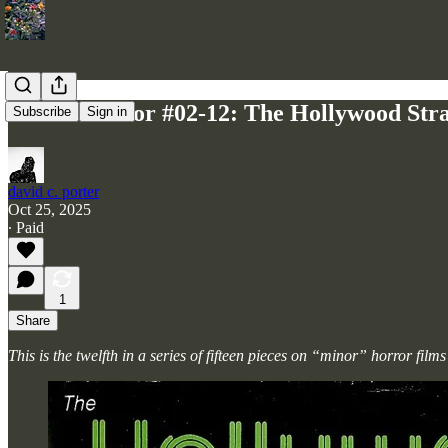
Minor Horror #02-12: The Hollywood Stra
Subscribe
Sign in
david c. porter
Oct 25, 2025
∙ Paid
1
Share
This is the twelfth in a series of fifteen pieces on “minor” horror fi