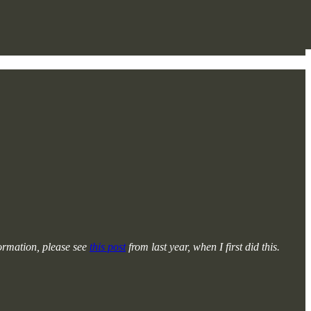
formation, please see
this post
from last year, when I first did this.