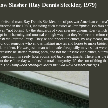
ow Slasher (Ray Dennis Steckler, 1979)
a defeated man. Ray Dennis Steckler, one of postwar American cinema’s
 directed in the 1960s, including such classics as
Rat Pfink a Boo Boo
a
even “not boring” by the standards of your average cinema-goer (which a
ept in a charming and unusual enough way that they’ve become minor cul
ash the Pajama Party
. They’re not innocent pictures, by any means, th
work of someone who enjoys making movies and hopes to make bigger on
ll, or talent. He was just a man who made cheap, silly movies that weren
ssity: he started making porn, and not the upscale kind either, but rath
penetrating in seedy hotel rooms and tacky apartments. There was the
ut these “one-day wonders” in total anonymity. It’s the sort of thing tha
ich
The Hollywood Strangler Meets the Skid Row Slasher
emerges.