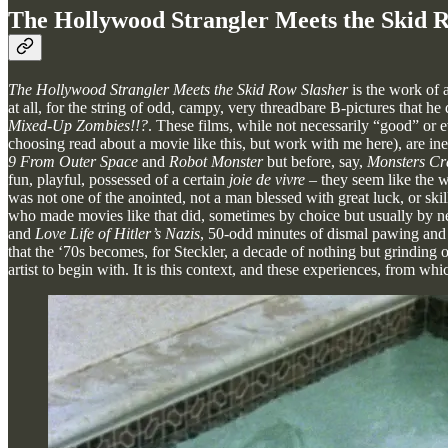
The Hollywood Strangler Meets the Skid R
The Hollywood Strangler Meets the Skid Row Slasher
is the work of 
at all, for the string of odd, campy, very threadbare B-pictures that he
Mixed-Up Zombies!!?
. These films, while not necessarily “good” or 
choosing read about a movie like this, but work with me here), are in
9 From Outer Space
and
Robot Monster
but before, say,
Monsters Cr
fun, playful, possessed of a certain
joie de vivre
– they seem like the 
was not one of the anointed, not a man blessed with great luck, or ski
who made movies like that did, sometimes by choice but usually by nece
and
Love Life of Hitler’s Nazis
, 50-odd minutes of dismal pawing and 
that the ‘70s becomes, for Steckler, a decade of nothing but grinding o
artist to begin with. It is this context, and these experiences, from wh