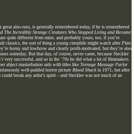
 great also-rans, is generally remembered today, if he is remembered
nd
The Incredibly Strange Creatures Who Stopped Living and Became
re quite different from mine, and probably yours, too, if you’re
t classics, the sort of thing a young cinephile might watch after
Plan
ey’re horny and lowbrow and clearly profit-motivated, but they’re also
es someday. But that day, of course, never came, because Steckler
’t very successful, and so in the ‘70s he did what a lot of filmmakers
er abject masturbation aids with titles like
Teenage Massage Parlor
 infamously well-padded horror picture
Blood Shack
in 1971, but after
t could break any artist’s spirit – and Steckler was not much of an