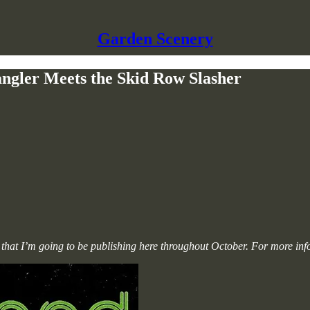
Garden Scenery
ngler Meets the Skid Row Slasher
lms that I’m going to be publishing here throughout October. For more in