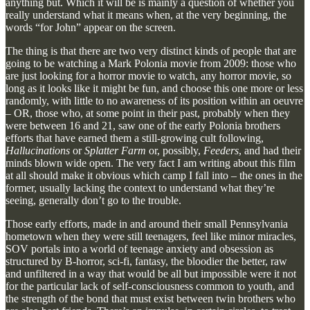
anything but. Which it will be is mainly a question of whether you
really understand what it means when, at the very beginning, the
words “for John” appear on the screen.
The thing is that there are two very distinct kinds of people that are
going to be watching a Mark Polonia movie from 2009: those who
are just looking for a horror movie to watch, any horror movie, so
long as it looks like it might be fun, and choose this one more or less
randomly, with little to no awareness of its position within an oeuvre
– OR, those who, at some point in their past, probably when they
were between 16 and 21, saw one of the early Polonia brothers
efforts that have earned them a still-growing cult following,
Hallucinations
or
Splatter Farm
or, possibly,
Feeders
, and had their
minds blown wide open. The very fact I am writing about this film
at all should make it obvious which camp I fall into – the ones in the
former, usually lacking the context to understand what they’re
seeing, generally don’t go to the trouble.
Those early efforts, made in and around their small Pennsylvania
hometown when they were still teenagers, feel like minor miracles,
SOV portals into a world of teenage anxiety and obsession as
structured by B-horror, sci-fi, fantasy, the bloodier the better, raw
and unfiltered in a way that would be all but impossible were it not
for the particular lack of self-consciousness common to youth, and
the strength of the bond that must exist between twin brothers who