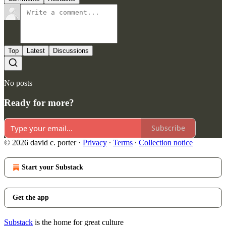
Top
Latest
Discussions
No posts
Ready for more?
Subscribe
© 2026 david c. porter
·
Privacy
∙
Terms
∙
Collection notice
Start your Substack
Get the app
Substack
is the home for great culture