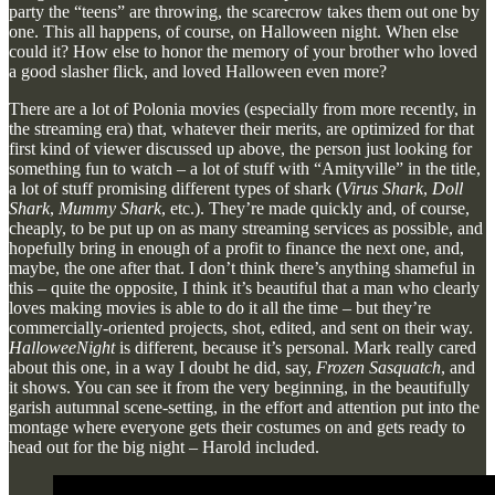
party the “teens” are throwing, the scarecrow takes them out one by
one. This all happens, of course, on Halloween night. When else
could it? How else to honor the memory of your brother who loved
a good slasher flick, and loved Halloween even more?
There are a lot of Polonia movies (especially from more recently, in
the streaming era) that, whatever their merits, are optimized for that
first kind of viewer discussed up above, the person just looking for
something fun to watch – a lot of stuff with “Amityville” in the title,
a lot of stuff promising different types of shark (
Virus Shark
,
Doll
Shark
,
Mummy Shark
, etc.). They’re made quickly and, of course,
cheaply, to be put up on as many streaming services as possible, and
hopefully bring in enough of a profit to finance the next one, and,
maybe, the one after that. I don’t think there’s anything shameful in
this – quite the opposite, I think it’s beautiful that a man who clearly
loves making movies is able to do it all the time – but they’re
commercially-oriented projects, shot, edited, and sent on their way.
HalloweeNight
is different, because it’s personal. Mark really cared
about this one, in a way I doubt he did, say,
Frozen Sasquatch
, and
it shows. You can see it from the very beginning, in the beautifully
garish autumnal scene-setting, in the effort and attention put into the
montage where everyone gets their costumes on and gets ready to
head out for the big night – Harold included.