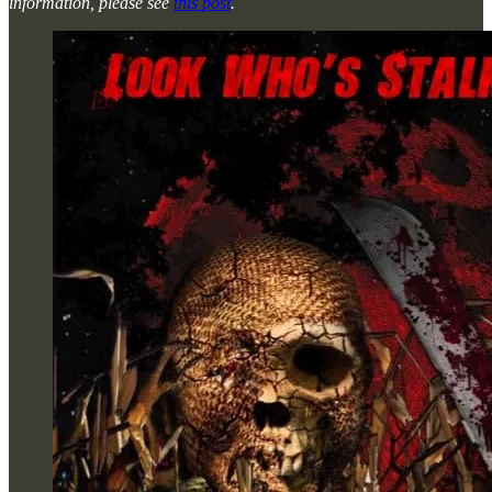
information, please see
this post
.