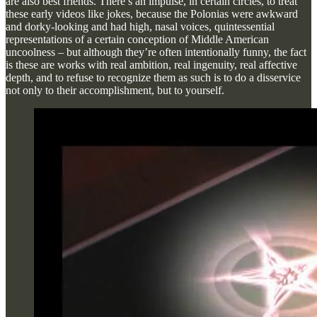
are also best friends. There’s an impulse, in certain circles, to treat
these early videos like jokes, because the Polonias were awkward
and dorky-looking and had high, nasal voices, quintessential
representations of a certain conception of Middle American
uncoolness – but although they’re often intentionally funny, the fact
is these are works with real ambition, real ingenuity, real affective
depth, and to refuse to recognize them as such is to do a disservice
not only to their accomplishment, but to yourself.