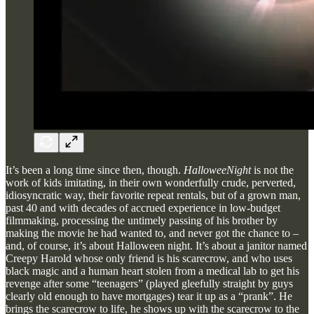
It’s been a long time since then, though.
HalloweeNight
is not the
work of kids imitating, in their own wonderfully crude, perverted,
idiosyncratic way, their favorite repeat rentals, but of a grown man,
past 40 and with decades of accrued experience in low-budget
filmmaking, processing the untimely passing of his brother by
making the movie he had wanted to, and never got the chance to –
and, of course, it’s about Halloween night. It’s about a janitor named
Creepy Harold whose only friend is his scarecrow, and who uses
black magic and a human heart stolen from a medical lab to get his
revenge after some “teenagers” (played gleefully straight by guys
clearly old enough to have mortgages) tear it up as a “prank”. He
brings the scarecrow to life, he shows up with the scarecrow to the