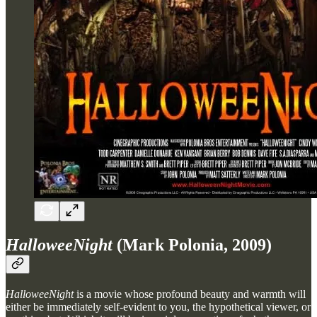
HalloweeNight
(Mark Polonia, 2009)
HalloweeNight
is a movie whose profound beauty and warmth will
either be immediately self-evident to you, the hypothetical viewer, or