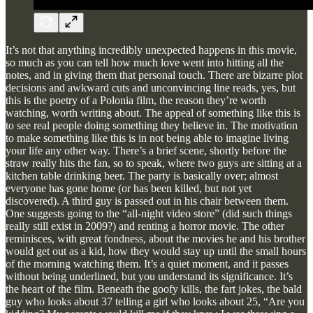
It’s not that anything incredibly unexpected happens in this movie,
so much as you can tell how much love went into hitting all the
notes, and in giving them that personal touch. There are bizarre plot
decisions and awkward cuts and unconvincing line reads, yes, but
this is the poetry of a Polonia film, the reason they’re worth
watching, worth writing about. The appeal of something like this is
to see real people doing something they believe in. The motivation
to make something like this is in not being able to imagine living
your life any other way. There’s a brief scene, shortly before the
straw really hits the fan, so to speak, where two guys are sitting at a
kitchen table drinking beer. The party is basically over; almost
everyone has gone home (or has been killed, but not yet
discovered). A third guy is passed out in his chair between them.
One suggests going to the “all-night video store” (did such things
really still exist in 2009?) and renting a horror movie. The other
reminisces, with great fondness, about the movies he and his brother
would get out as a kid, how they would stay up until the small hours
of the morning watching them. It’s a quiet moment, and it passes
without being underlined, but you understand its significance. It’s
the heart of the film. Beneath the goofy kills, the fart jokes, the bald
guy who looks about 37 telling a girl who looks about 25, “Are you