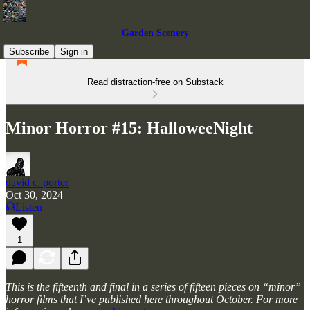
Garden Scenery
Subscribe
Sign in
Read distraction-free on Substack
Minor Horror #15: HalloweeNight
david c. porter
Oct 30, 2024
Listen
1
This is the fifteenth and final in a series of fifteen pieces on “minor”
horror films that I’ve published here throughout October. For more