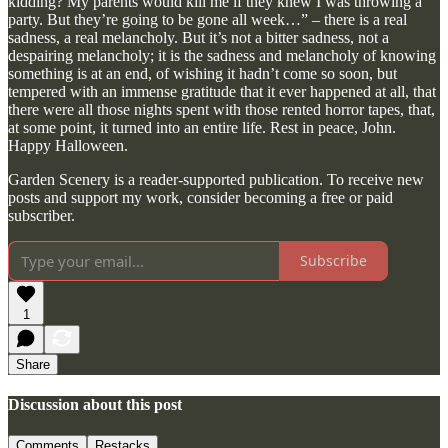
kidding? My parents would kill me if they knew I was throwing a
party. But they’re going to be gone all week…” – there is a real
sadness, a real melancholy. But it’s not a bitter sadness, not a
despairing melancholy; it is the sadness and melancholy of knowing
something is at an end, of wishing it hadn’t come so soon, but
tempered with an immense gratitude that it ever happened at all, that
there were all those nights spent with those rented horror tapes, that,
at some point, it turned into an entire life. Rest in peace, John.
Happy Halloween.
Garden Scenery is a reader-supported publication. To receive new
posts and support my work, consider becoming a free or paid
subscriber.
Subscribe
1
Share
Discussion about this post
Comments
Restacks